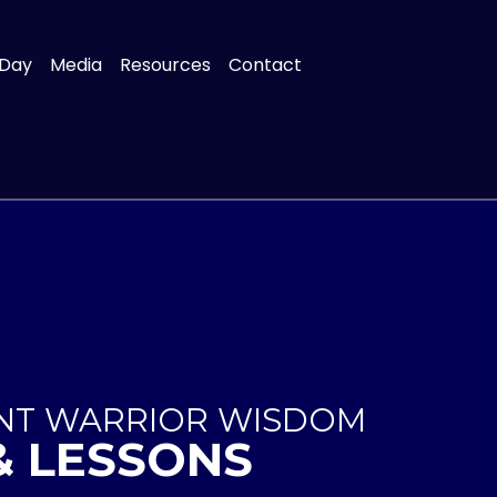
 Day
Media
Resources
Contact
ENT WARRIOR WISDOM
& LESSONS