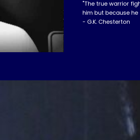
"The true warrior fi
him but because he 
- G.K. Chesterton