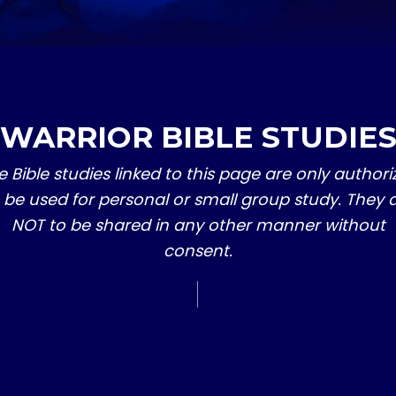
WARRIOR BIBLE STUDIE
e Bible studies linked to this page are only authori
 be used for personal or small group study. They 
NOT to be shared in any other manner without
consent.
SERIES 2
​5 THINGS THAT W