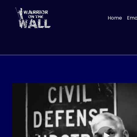
Home
Emot