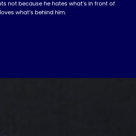
ghts not because he hates what’s in front of
loves what’s behind him.