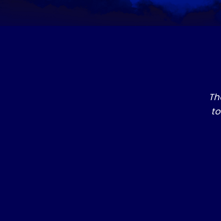
Th
to
SERIES 1
​LAW ENFORCEMENT, THE DIVINE MISSION