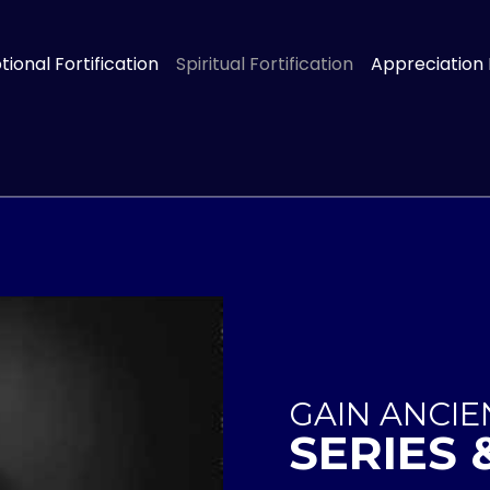
ional Fortification
Spiritual Fortification
Appreciation
GAIN ANCI
SERIES 