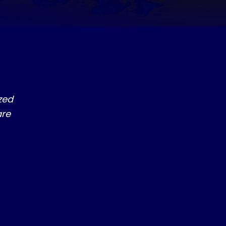
S
zed
are
ILL GIVE YOU TREMENDOUS FAVOR WITH GOD