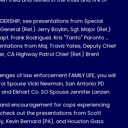
LEADERSHIP, see presentations from Special
General (Ret.) Jerry Boykin, Sgt. Major (Ret.)
pt. Frank Rodriguez. Kris "Tanto" Paronto ...
entations from Maj. Travis Yates, Deputy Chief
, CA Highway Patrol Chief (Ret.) Brent
,
enges of law enforcement FAMILY LIFE, you will
rol Spouse Vicki Newman, San Antonio PD
, and Elkhart Co. SO Spouse Jennifer Lanzen.
on and encouragement for cops experiencing
 check out the presentations from Scott
ly, Kevin Bernard (PA), and Houston Gass