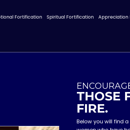
ional Fortification
Spiritual Fortification
Appreciation
ENCOURAG
THOSE 
FIRE.
Below you will find
women who have been 