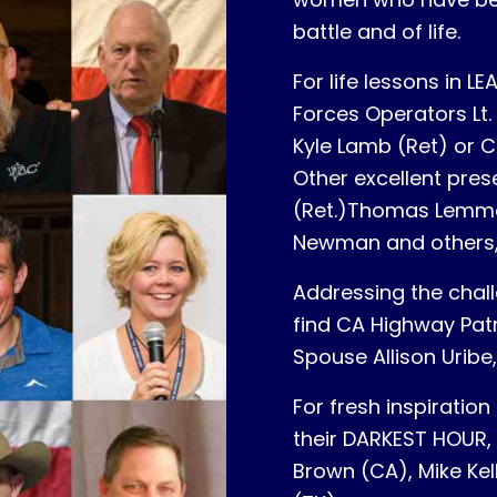
battle and of life.
For life lessons in 
Forces Operators Lt. 
Kyle Lamb (Ret) or Ca
Other excellent pres
(Ret.)Thomas Lemmer
Newman and others
Addressing the chall
find CA Highway Pat
Spouse Allison Uribe
For fresh inspirati
their DARKEST HOUR,
Brown (CA), Mike Kel