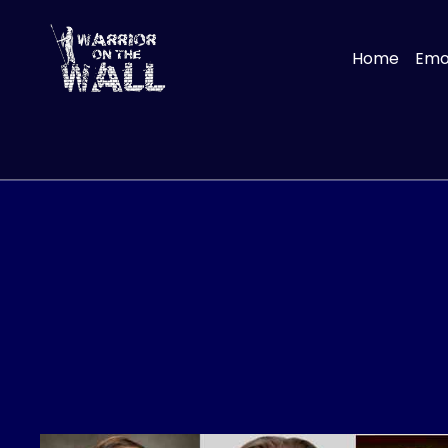
Home
Emot