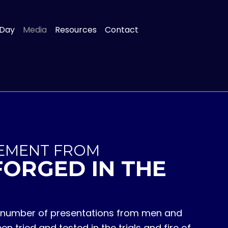
 Day
Media
Resources
Contact
EMENT FROM
FORGED IN THE
 a number of presentations from men and
tried and tested in the trials and fire of