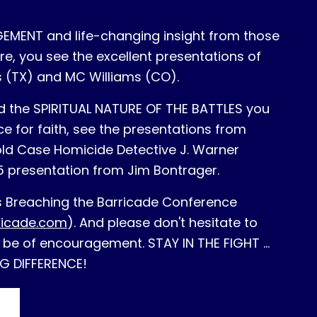
MENT and life-changing insight from those
e, you see the excellent presentations of
 (TX) and MC Williams (CO).
d the SPIRITUAL NATURE OF THE BATTLES you
e for faith, see the presentations from
ld Case Homicide Detective J. Warner
5 presentation from Jim Bontrager.
's Breaching the Barricade Conference
ricade.com
). And please don't hesitate to
 be of encouragement. STAY IN THE FIGHT ...
G DIFFERENCE!
S