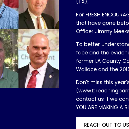
(TX).
For FRESH ENCOURAGE
that have gone befor
Officer Jimmy Meeks
To better understan
face and the evidenc
former LA County Co
Wallace and the 201
Don't miss this year
(
www.breachingbar
contact us if we can
YOU ARE MAKING A BI
REACH OUT TO U